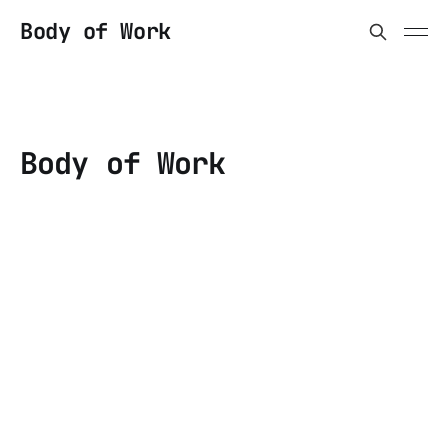
Body of Work
Body of Work