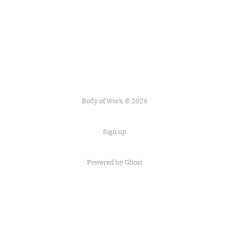
Body of Work © 2026
Sign up
Powered by
Ghost